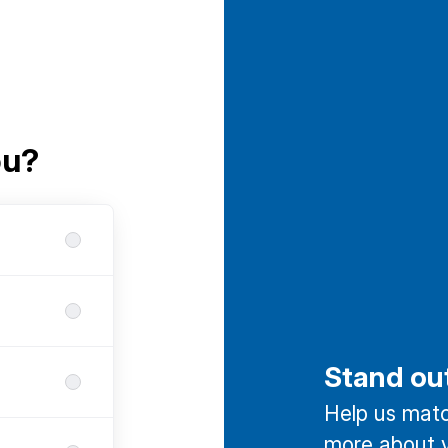
ou?
Stand ou
Help us match
more about y