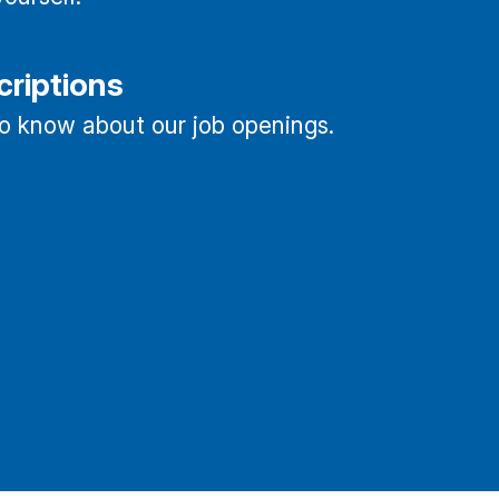
criptions
 to know about our job openings.