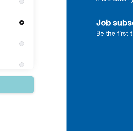
Job subs
Be the first