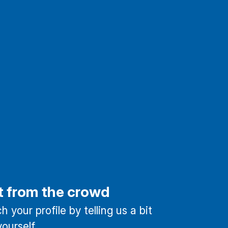
t from the crowd
 your profile by telling us a bit
ourself.