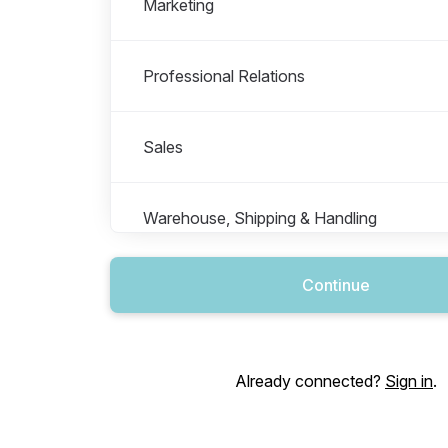
Marketing
Professional Relations
Sales
Warehouse, Shipping & Handling
Continue
Already connected?
Sign in
.