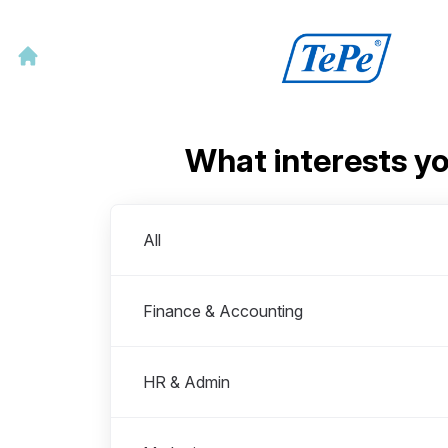
What interests y
Departments
All
Finance & Accounting
HR & Admin